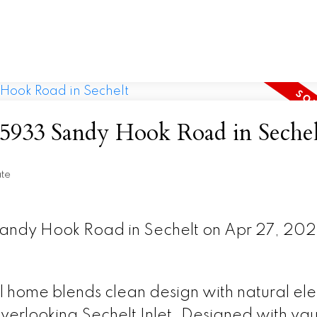
t 5933 Sandy Hook Road in Sechel
ate
 Sandy Hook Road in Sechelt on Apr 27, 20
al home blends clean design with natural el
verlooking Sechelt Inlet. Designed with va