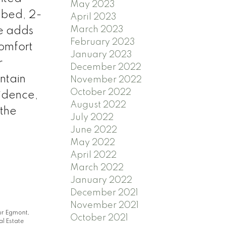
May 2023
3-bed, 2-
April 2023
March 2023
ce adds
February 2023
comfort
January 2023
r
December 2022
ntain
November 2022
October 2022
sidence,
August 2022
 the
July 2022
June 2022
May 2022
April 2022
March 2022
January 2022
December 2021
November 2021
r Egmont,
October 2021
l Estate