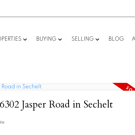
PERTIES
BUYING
SELLING
BLOG
 6302 Jasper Road in Sechelt
ate