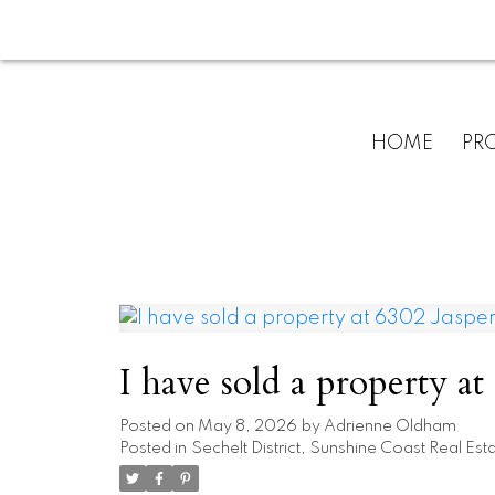
HOME
PRO
I have sold a property at
Posted on
May 8, 2026
by
Adrienne Oldham
Posted in
Sechelt District, Sunshine Coast Real Est