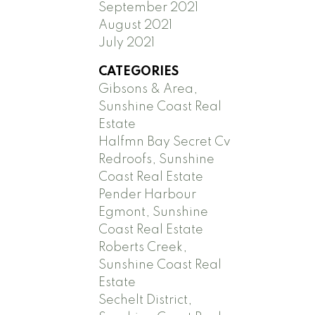
September 2021
August 2021
July 2021
CATEGORIES
Gibsons & Area,
Sunshine Coast Real
Estate
Halfmn Bay Secret Cv
Redroofs, Sunshine
Coast Real Estate
Pender Harbour
Egmont, Sunshine
Coast Real Estate
Roberts Creek,
Sunshine Coast Real
Estate
Sechelt District,