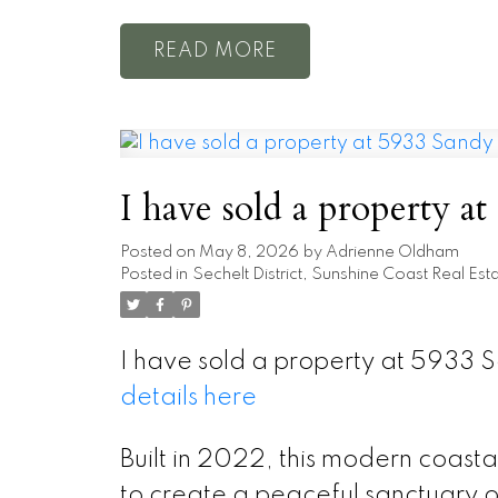
READ
I have sold a property a
Posted on
May 8, 2026
by
Adrienne Oldham
Posted in
Sechelt District, Sunshine Coast Real Est
I have sold a property at 5933
details here
Built in 2022, this modern coast
to create a peaceful sanctuary o