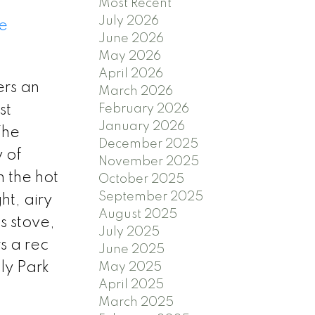
Most Recent
July 2026
e
June 2026
May 2026
April 2026
ers an
March 2026
st
February 2026
January 2026
The
December 2025
 of
November 2025
n the hot
October 2025
September 2025
ht, airy
August 2025
s stove,
July 2025
s a rec
June 2025
lly Park
May 2025
April 2025
March 2025