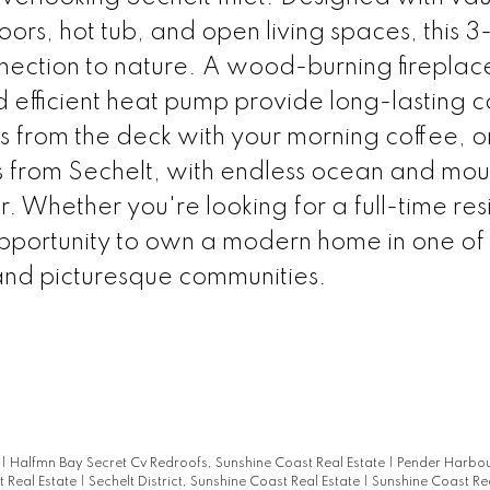
ors, hot tub, and open living spaces, this 
nection to nature. A wood-burning firepla
 efficient heat pump provide long-lasting 
ws from the deck with your morning coffee, o
s from Sechelt, with endless ocean and mou
r. Whether you're looking for a full-time re
opportunity to own a modern home in one of
and picturesque communities.
e
|
Halfmn Bay Secret Cv Redroofs, Sunshine Coast Real Estate
|
Pender Harbou
t Real Estate
|
Sechelt District, Sunshine Coast Real Estate
|
Sunshine Coast Rea