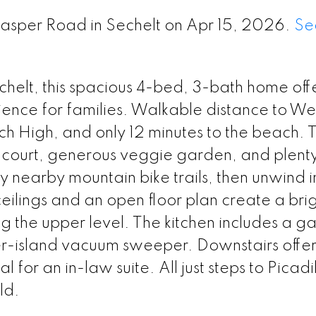
Jasper Road in Sechelt on Apr 15, 2026.
Se
helt, this spacious 4-bed, 3-bath home off
ence for families. Walkable distance to We
h High, and only 12 minutes to the beach. 
 court, generous veggie garden, and plenty
oy nearby mountain bike trails, then unwind i
ceilings and an open floor plan create a brig
g the upper level. The kitchen includes a ga
r-island vacuum sweeper. Downstairs offer
 for an in-law suite. All just steps to Picadi
ld.