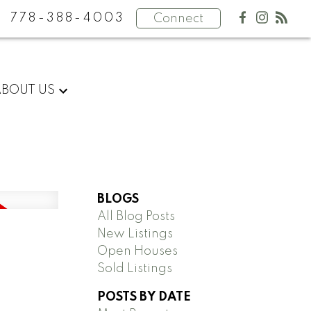
778-388-4003
Connect
ABOUT US
BLOGS
All Blog Posts
New Listings
Open Houses
Sold Listings
POSTS BY DATE