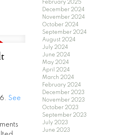
February 2025
December 2024
November 2024
October 2024
September 2024
August 2024
July 2024
t
June 2024
May 2024
April 2024
March 2024
February 2024
December 2023
26.
See
November 2023
October 2023
September 2023
July 2023
ements
June 2023
ulted