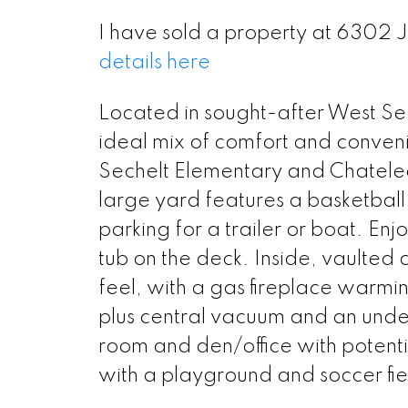
I have sold a property at 6302 
details here
Located in sought-after West Sec
ideal mix of comfort and conveni
Sechelt Elementary and Chatelec
large yard features a basketball
parking for a trailer or boat. Enj
tub on the deck. Inside, vaulted 
feel, with a gas fireplace warmin
plus central vacuum and an unde
room and den/office with potential
with a playground and soccer fie