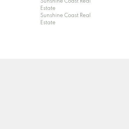
Sunshine Coast Real
Estate
Sunshine Coast Real
Estate
Contact
Adrienne:
778-388-4003
adrienneoldham@icloud.com
David:
604-740-1254
djoldham7@gmail.com