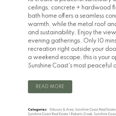
ceilings, concrete + hardwood flo
bath home offers a seamless con
warmth, while the metal roof and
and sustainability. Enjoy the vie
evening gatherings. Only 10 min
recreation right outside your doo
a weekend escape, this is your 
Sunshine Coast's most peaceful 
READ
Categories:
Gibsons & Area, Sunshine Coast Real Estat
Sunshine Coast Real Estate
|
Roberts Creek, Sunshine Coas