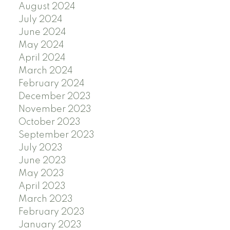
August 2024
July 2024
June 2024
May 2024
April 2024
March 2024
February 2024
December 2023
November 2023
October 2023
September 2023
July 2023
June 2023
May 2023
April 2023
March 2023
February 2023
January 2023