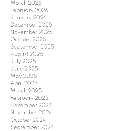
March 2026
February 2026
January 2026
December 2025
November 2025
October 2025
September 2025
August 2025
July 2025
June 2025
May 2025
April 2025
March 2025
February 2025
December 2024
November 2024
October 2024
September 2024