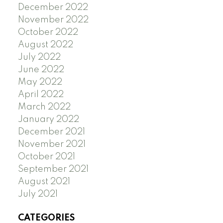
December 2022
November 2022
October 2022
August 2022
July 2022
June 2022
May 2022
April 2022
March 2022
January 2022
December 2021
November 2021
October 2021
September 2021
August 2021
July 2021
CATEGORIES