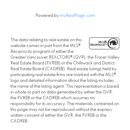
Powered by
myRealPage.com
The data relating to real estate on this
website comes in part from the MLS®
Reciprocity program of either the
Greater Vancouver REALTORS® (GVR), the Fraser Valley
Real Estate Board (FVREB) or the Chilliwack and District
Real Estate Board (CADREB). Real estate listings held by
participating real estate firms are marked with the MLS®
logo and detailed information about the listing includes
the name of the listing agent. This representation is based
in whole or part on data generated by either the GVR,
the FVREB or the CADREB which assumes no
responsibility for its accuracy. The materials contained on
this page may not be reproduced without the express
written consent of either the GVR, the FVREB or the
CADREB.