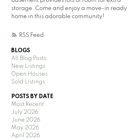
basement provides lots of room for extra
storage. Come and enjoy a move-in ready
home in this adorable community!
RSS
BLOGS
All Blog Posts
New Listings
Open Houses
Sold Listings
POSTS BY DATE
Most Recent
July 2026
June 2026
May 2026
April 2026