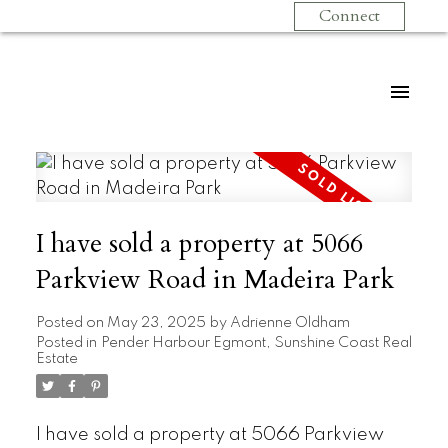
Connect
I have sold a property at 5066
Parkview Road in Madeira Park
Posted on
May 23, 2025
by
Adrienne Oldham
Posted in
Pender Harbour Egmont, Sunshine Coast Real
Estate
I have sold a property at 5066 Parkview