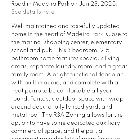
Road in Madeira Park on Jan 28, 2025.
See details here
Well maintained and tastefully updated
home in the heart of Madeira Park. Close to
the marina, shopping center, elementary
school and pub. This 3 bedroom, 2.5
bathroom home features spacious living
areas, separate laundry room, and a great
family room. A bright functional floor plan
with built in audio, and complete with a
heat pump to be comfortable all year
round. Fantastic outdoor space with wrap
around deck, a fully fenced yard, and
metal roof. The R3A Zoning allows for the
option to have some dedicated auxiliary
commercial space, and the partial