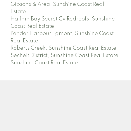
Gibsons & Area, Sunshine Coast Real
Estate
Halfmn Bay Secret Cv Redroofs, Sunshine
Coast Real Estate
Pender Harbour Egmont, Sunshine Coast
Real Estate
Roberts Creek, Sunshine Coast Real Estate
Sechelt District, Sunshine Coast Real Estate
Sunshine Coast Real Estate
Facebook
Instagram
Location