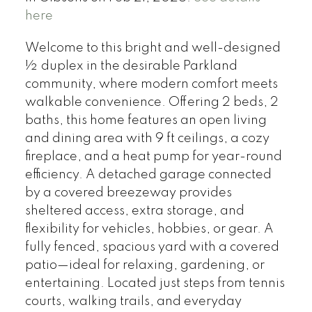
here
Welcome to this bright and well-designed
½ duplex in the desirable Parkland
community, where modern comfort meets
walkable convenience. Offering 2 beds, 2
baths, this home features an open living
and dining area with 9 ft ceilings, a cozy
fireplace, and a heat pump for year-round
efficiency. A detached garage connected
by a covered breezeway provides
sheltered access, extra storage, and
flexibility for vehicles, hobbies, or gear. A
fully fenced, spacious yard with a covered
patio—ideal for relaxing, gardening, or
entertaining. Located just steps from tennis
courts, walking trails, and everyday