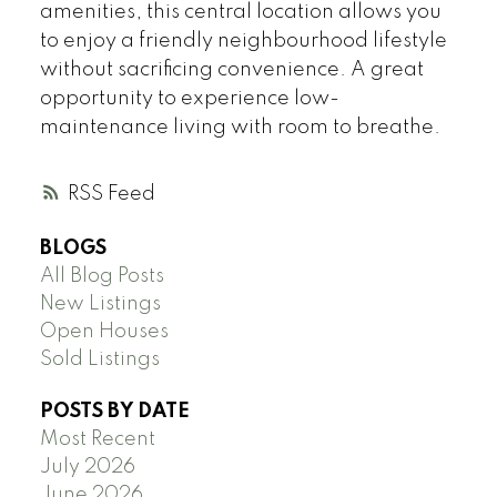
amenities, this central location allows you
to enjoy a friendly neighbourhood lifestyle
without sacrificing convenience. A great
opportunity to experience low-
maintenance living with room to breathe.
RSS
BLOGS
All Blog Posts
New Listings
Open Houses
Sold Listings
POSTS BY DATE
Most Recent
July 2026
June 2026