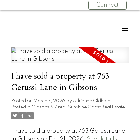
Connect
I have sold a property at 763
Gerussi Lane in Gibsons
Posted on
March 7, 2026
by
Adrienne Oldham
Posted in
Gibsons & Area, Sunshine Coast Real Estate
I have sold a property at 763 Gerussi Lane
in Gibsons on Feb 21, 2026.
See details