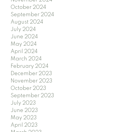
November 2024
October 2024
September 2024
August 2024
July 2024
June 2024
May 2024
April 2024
March 2024
February 2024
December 2023
November 2023
October 2023
September 2023
July 2023
June 2023
May 2023
April 2023