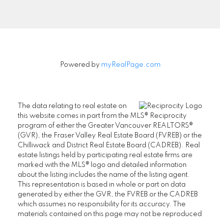
Let's Connect
Powered by
myRealPage.com
The data relating to real estate on
this website comes in part from the MLS® Reciprocity
program of either the Greater Vancouver REALTORS®
(GVR), the Fraser Valley Real Estate Board (FVREB) or the
Chilliwack and District Real Estate Board (CADREB). Real
estate listings held by participating real estate firms are
marked with the MLS® logo and detailed information
about the listing includes the name of the listing agent.
This representation is based in whole or part on data
generated by either the GVR, the FVREB or the CADREB
which assumes no responsibility for its accuracy. The
materials contained on this page may not be reproduced