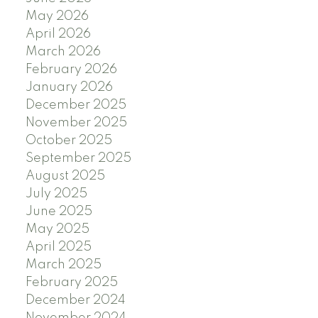
May 2026
April 2026
March 2026
February 2026
January 2026
December 2025
November 2025
October 2025
September 2025
August 2025
July 2025
June 2025
May 2025
April 2025
March 2025
February 2025
December 2024