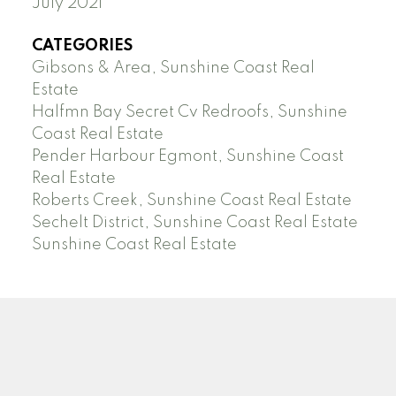
July 2021
CATEGORIES
Gibsons & Area, Sunshine Coast Real
Estate
Halfmn Bay Secret Cv Redroofs, Sunshine
Coast Real Estate
Pender Harbour Egmont, Sunshine Coast
Real Estate
Roberts Creek, Sunshine Coast Real Estate
Sechelt District, Sunshine Coast Real Estate
Sunshine Coast Real Estate
Facebook
Instagram