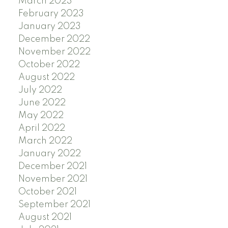
March 2023
February 2023
January 2023
December 2022
November 2022
October 2022
August 2022
July 2022
June 2022
May 2022
April 2022
March 2022
January 2022
December 2021
November 2021
October 2021
September 2021
August 2021