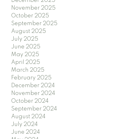
December 2025
November 2025
October 2025
September 2025
August 2025
July 2025
June 2025
May 2025
April 2025
March 2025
February 2025
December 2024
November 2024
October 2024
September 2024
August 2024
July 2024
June 2024