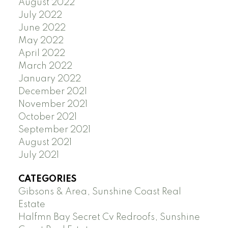
August 2022
July 2022
June 2022
May 2022
April 2022
March 2022
January 2022
December 2021
November 2021
October 2021
September 2021
August 2021
July 2021
CATEGORIES
Gibsons & Area, Sunshine Coast Real
Estate
Halfmn Bay Secret Cv Redroofs, Sunshine