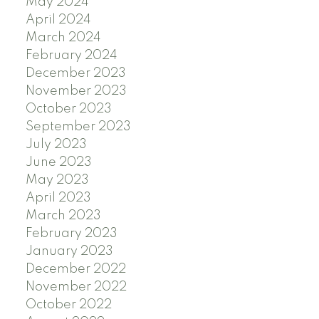
May 2024
April 2024
March 2024
February 2024
December 2023
November 2023
October 2023
September 2023
July 2023
June 2023
May 2023
April 2023
March 2023
February 2023
January 2023
December 2022
November 2022
October 2022