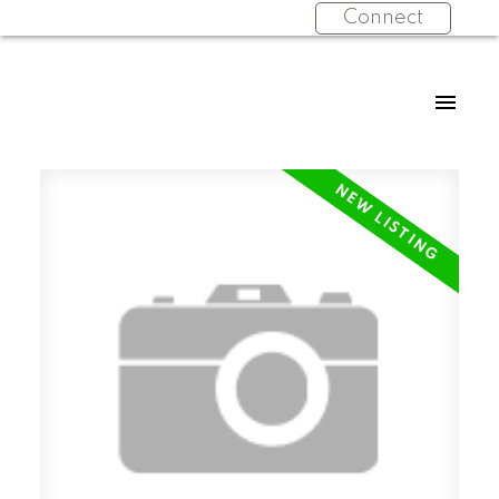
Connect