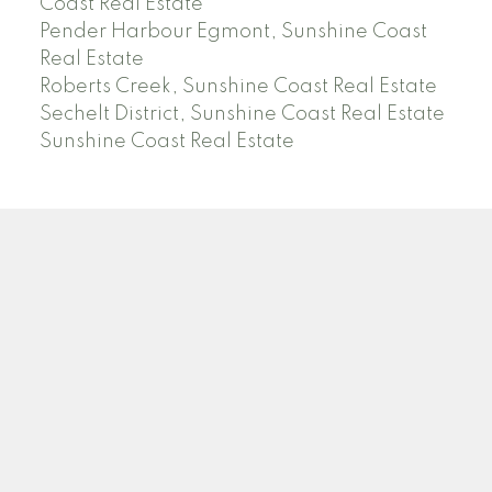
Coast Real Estate
Pender Harbour Egmont, Sunshine Coast
Real Estate
Roberts Creek, Sunshine Coast Real Estate
Sechelt District, Sunshine Coast Real Estate
Sunshine Coast Real Estate
Facebook
Instagram
Location