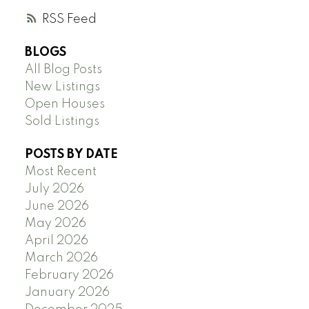
RSS
BLOGS
All Blog Posts
New Listings
Open Houses
Sold Listings
POSTS BY DATE
Most Recent
July 2026
June 2026
May 2026
April 2026
March 2026
February 2026
January 2026