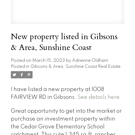
New property listed in Gibsons
& Area, Sunshine Coast
Posted on
March 15, 2023
by
Adrienne Oldham
Posted in
Gibsons & Area, Sunshine Coast Real Estate
I have listed a new property at 1008
FAIRVIEW RD in Gibsons.
See details here
Great opportunity to get into the market or
purchase an investment property within
the Cedar Grove Elementary School
catchment. This cute 1,345 sq.ft. rancher