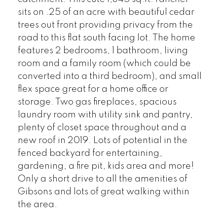
sits on .25 of an acre with beautiful cedar
trees out front providing privacy from the
road to this flat south facing lot. The home
features 2 bedrooms, 1 bathroom, living
room and a family room (which could be
converted into a third bedroom), and small
flex space great for a home office or
storage. Two gas fireplaces, spacious
laundry room with utility sink and pantry,
plenty of closet space throughout and a
new roof in 2019. Lots of potential in the
fenced backyard for entertaining,
gardening, a fire pit, kids area and more!
Only a short drive to all the amenities of
Gibsons and lots of great walking within
the area.