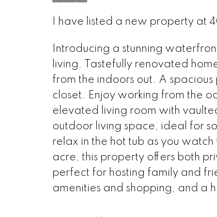
I have listed a new property a
Introducing a stunning waterfron
living. Tastefully renovated hom
from the indoors out. A spacious
closet. Enjoy working from the oc
elevated living room with vaulte
outdoor living space, ideal for s
relax in the hot tub as you watch
acre, this property offers both 
perfect for hosting family and f
amenities and shopping, and a h