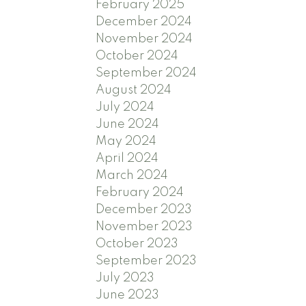
February 2025
December 2024
November 2024
October 2024
September 2024
August 2024
July 2024
June 2024
May 2024
April 2024
March 2024
February 2024
December 2023
November 2023
October 2023
September 2023
July 2023
June 2023