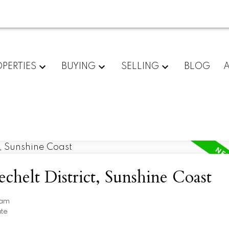
PERTIES
BUYING
SELLING
BLOG
echelt District, Sunshine Coast
ham
ate