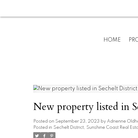
HOME
PRO
New property listed in S
Posted on
September 23, 2023
by
Adrienne Old
Posted in
Sechelt District, Sunshine Coast Real Est