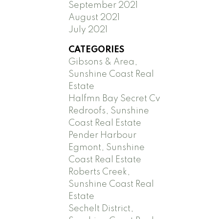
September 2021
August 2021
July 2021
CATEGORIES
Gibsons & Area,
Sunshine Coast Real
Estate
Halfmn Bay Secret Cv
Redroofs, Sunshine
Coast Real Estate
Pender Harbour
Egmont, Sunshine
Coast Real Estate
Roberts Creek,
Sunshine Coast Real
Estate
Sechelt District,