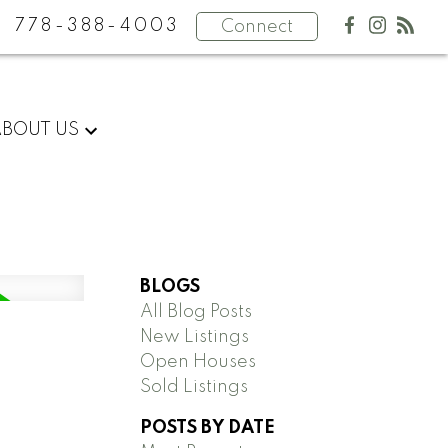
778-388-4003
Connect
ABOUT US
BLOGS
All Blog Posts
New Listings
Open Houses
Sold Listings
POSTS BY DATE