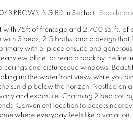
t 4043 BROWNING RD in Sechelt.
See detail
t with 75ft of frontage and 2,700 sq.ft. of
e with 3 beds, 2.5 baths, and a design that 
 primary with 5-piece ensuite and generous
eanview office, or read a book by the fire in
d ceilings and picturesque windows. Beautif
oaking up the waterfront views while you din
 the sun dip below the horizon. Nestled on a
privacy and exposure. Charming 2 bed cotta
riends. Convenient location to access nearby
ome where everyday feels like a vacation.