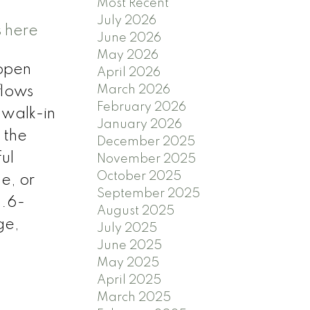
Most Recent
July 2026
s here
June 2026
May 2026
 open
April 2026
March 2026
flows
February 2026
 walk-in
January 2026
 the
December 2025
ul
November 2025
October 2025
e, or
September 2025
 .6-
August 2025
ge,
July 2025
June 2025
May 2025
April 2025
March 2025