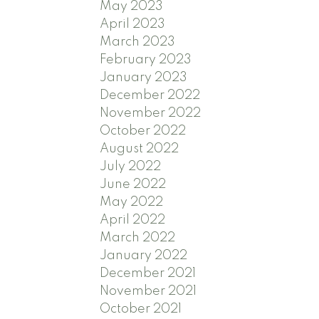
May 2023
April 2023
March 2023
February 2023
January 2023
December 2022
November 2022
October 2022
August 2022
July 2022
June 2022
May 2022
April 2022
March 2022
January 2022
December 2021
November 2021
October 2021