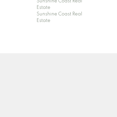
Sunshine Coast Real
Estate
Sunshine Coast Real
Estate
Contact
Adrienne:
778-388-4003
adrienneoldham@icloud.com
David:
604-740-1254
djoldham7@gmail.com